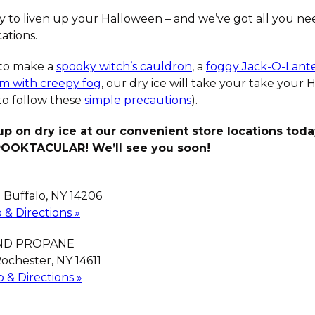
ay to liven up your Halloween – and we’ve got all you nee
ations.
to make a
spooky witch’s cauldron
, a
foggy Jack-O-Lant
oom with creepy fog
, our dry ice will take your take your
to follow these
simple precautions
).
up on dry ice at our convenient store locations tod
POOKTACULAR! We’ll see you soon!
| Buffalo, NY 14206
 & Directions »
AND PROPANE
ochester, NY 14611
 & Directions »