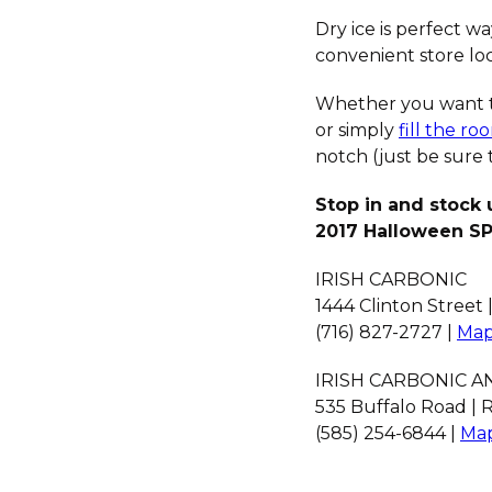
Dry ice is perfect w
convenient store loc
Whether you want 
or simply
fill the r
notch (just be sure 
Stop in and stock 
2017 Halloween S
IRISH CARBONIC
1444 Clinton Street 
(716) 827-2727 |
Map
IRISH CARBONIC 
535 Buffalo Road | R
(585) 254-6844 |
Map