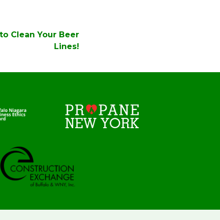
 to Clean Your Beer
Lines!