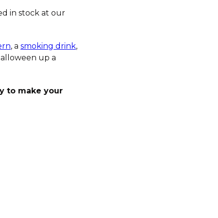
d in stock at our
ern
, a
smoking drink
,
 Halloween up a
ay to make your