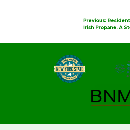
Post
Previous:
Resident
navigation
Irish Propane. A S