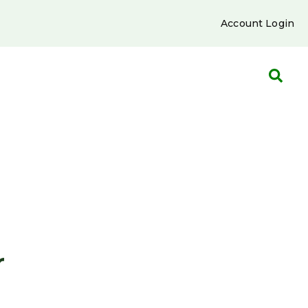
Account Login
r