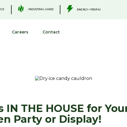
.
.
INDUSTRIAL GASES
ICE
ENERGY + PROPANE
Careers
Contact
Is IN THE HOUSE for You
n Party or Display!