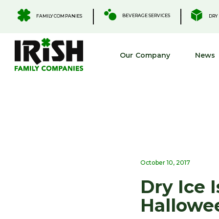
Skip
to
.
.
BEVERAGE SERVICES
FAMILY COMPANIES
DRY 
content
Our Company
News
October 10, 2017
Dry Ice 
Hallowee