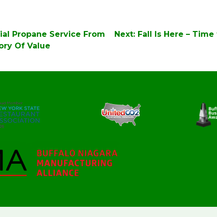
ial Propane Service From
Next:
Fall Is Here – Time
tory Of Value