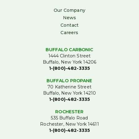
Our Company
News
Contact
Careers
BUFFALO CARBONIC
1444 Clinton Street
Buffalo, New York 14206
1-(800)-482-3335
BUFFALO PROPANE
70 Katherine Street
Buffalo, New York 14210
1-(800)-482-3335
ROCHESTER
535 Buffalo Road
Rochester, New York 14611
1-(800)-482-3335