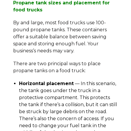
Propane tank sizes and placement for
food trucks
By and large, most food trucks use 100-
pound propane tanks. These containers
offer a suitable balance between saving
space and storing enough fuel. Your
business’s needs may vary.
There are two principal ways to place
propane tanks on a food truck:
Horizontal placement
— In this scenario,
the tank goes under the truck in a
protective compartment. This protects
the tank if there’s a collision, but it can still
be struck by large debris on the road.
There’s also the concern of access. If you
need to change your fuel tank in the