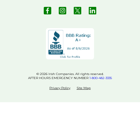
© 2026 Irish Companies. All rights reserved.
AFTER HOURS EMERGENCY NUMBER
1-800-482-3335
Privacy Policy
Site Map