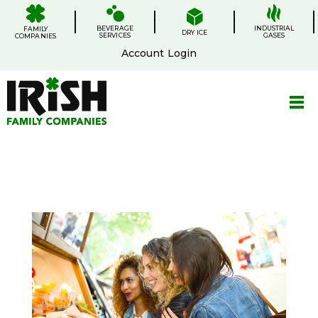
Skip
.
.
.
.
to
BEVERAGE
content
INDUSTRIAL
FAMILY
DRY ICE
SERVICES
GASES
COMPANIES
Account Login