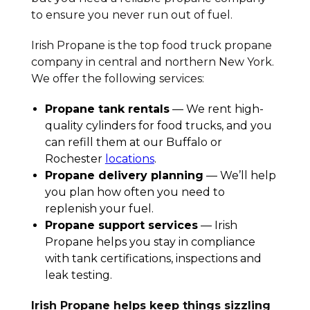
to ensure you never run out of fuel.
Irish Propane is the top food truck propane
company in central and northern New York.
We offer the following services:
Propane tank rentals
— We rent high-
quality cylinders for food trucks, and you
can refill them at our Buffalo or
Rochester
locations
.
Propane delivery planning
— We’ll help
you plan how often you need to
replenish your fuel.
Propane support services
— Irish
Propane helps you stay in compliance
with tank certifications, inspections and
leak testing.
Irish Propane helps keep things sizzling