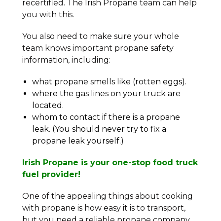
recertified. The Irish Propane team can help
you with this.
You also need to make sure your whole
team knows important propane safety
information, including:
what propane smells like (rotten eggs).
where the gas lines on your truck are
located.
whom to contact if there is a propane
leak. (You should never try to fix a
propane leak yourself.)
Irish Propane is your one-stop food truck
fuel provider!
One of the appealing things about cooking
with propane is how easy it is to transport,
but you need a reliable propane company