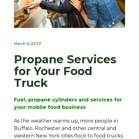
March 6, 2023
Propane Services
for Your Food
Truck
Fuel, propane cylinders and services for
your mobile food business
As the weather warms up, more people in
Buffalo, Rochester and other central and
western New York cities flock to food trucks