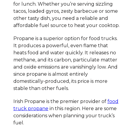
for lunch. Whether you’re serving sizzling
tacos, loaded gyros, zesty barbecue or some
other tasty dish, you need a reliable and
affordable fuel source to heat your cooktop.
Propane is a superior option for food trucks.
It produces a powerful, even flame that
heats food and water quickly. It releases no
methane, and its carbon, particulate matter
and oxide emissions are vanishingly low. And
since propane is almost entirely
domestically-produced, its price is more
stable than other fuels.
Irish Propane is the premier provider of
food
truck propane
in this region. Here are some
considerations when planning your truck’s
fuel.