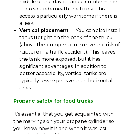
middle of the day, it can be cumbersome
to do so underneath the truck. This
access is particularly worrisome if there is
a leak.
Vertical placement
— You can also install
tanks upright on the back of the truck
(above the bumper to minimize the risk of
rupture in a traffic accident). This leaves
the tank more exposed, but it has
significant advantages. In addition to
better accessibility, vertical tanks are
typically less expensive than horizontal
ones.
Propane safety for food trucks
It’s essential that you get acquainted with
the markings on your propane cylinder so
you know how it is and when it was last