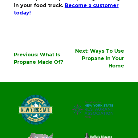
in your food truck.
Become a customer
today!
Post
Next:
Ways To Use
Previous:
What Is
navigation
Propane In Your
Propane Made Of?
Home