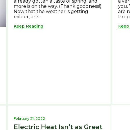
already gotten a taste of spring, and
a ver
more is on the way. (Thank goodness!)
you.
Now that the weather is getting
are r
milder, are...
Propa
Keep Reading
Keep
February 21, 2022
Electric Heat Isn’t as Great