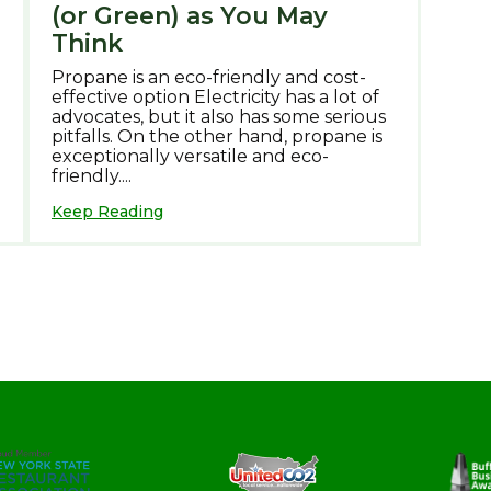
(or Green) as You May
Think
Propane is an eco-friendly and cost-
effective option Electricity has a lot of
advocates, but it also has some serious
pitfalls. On the other hand, propane is
exceptionally versatile and eco-
friendly....
Keep Reading