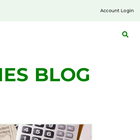
Account Login
IES BLOG