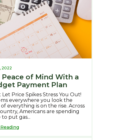
, 2022
 Peace of Mind With a
get Payment Plan
 Let Price Spikes Stress You Out!
eems everywhere you look the
 of everything is on the rise. Across
country, Americans are spending
to put gas...
 Reading