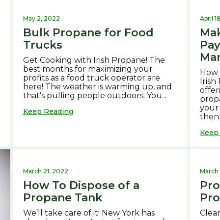
May 2, 2022
April 1
Bulk Propane for Food
Mak
Trucks
Pa
Ma
Get Cooking with Irish Propane! The
best months for maximizing your
How 
profits as a food truck operator are
Irish
.
here! The weather is warming up, and
offer
that’s pulling people outdoors. You...
propa
your
Keep Reading
then.
Keep
March 21, 2022
March 
How To Dispose of a
Pro
Propane Tank
Pro
We’ll take care of it! New York has
Clean