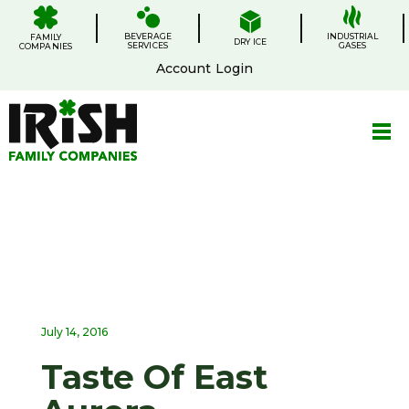
Skip
.
.
.
.
to
BEVERAGE
content
INDUSTRIAL
FAMILY
DRY ICE
SERVICES
GASES
COMPANIES
Account Login
July 14, 2016
Taste Of East