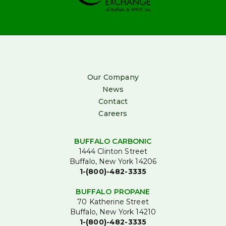
Our Company
News
Contact
Careers
BUFFALO CARBONIC
1444 Clinton Street
Buffalo, New York 14206
1-(800)-482-3335
BUFFALO PROPANE
70 Katherine Street
Buffalo, New York 14210
1-(800)-482-3335