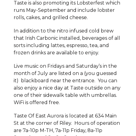
Taste is also promoting its Lobsterfest which
runs May-September and include lobster
rolls, cakes, and grilled cheese.
In addition to the nitro infused cold brew
that Irish Carbonic installed, beverages of all
sorts including lattes, espresso, tea, and
frozen drinks are available to enjoy.
Live music on Fridays and Saturday’s in the
month of July are listed on a (you guessed
it) blackboard near the entrance. You can
also enjoy a nice day at Taste outside on any
one of their sidewalk table with umbrellas.
WiFi is offered free.
Taste Of East Aurora is located at 634 Main
St at the corner of Riley. Hours of operation
are 7a-10p M-TH, 7a-11p Friday, 8a-11p