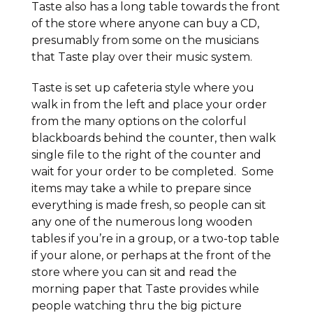
Taste also has a long table towards the front
of the store where anyone can buy a CD,
presumably from some on the musicians
that Taste play over their music system.
Taste is set up cafeteria style where you
walk in from the left and place your order
from the many options on the colorful
blackboards behind the counter, then walk
single file to the right of the counter and
wait for your order to be completed. Some
items may take a while to prepare since
everything is made fresh, so people can sit
any one of the numerous long wooden
tables if you’re in a group, or a two-top table
if your alone, or perhaps at the front of the
store where you can sit and read the
morning paper that Taste provides while
people watching thru the big picture