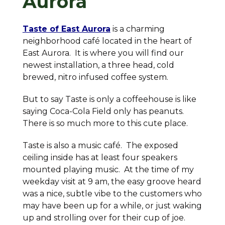
Aurora
Taste of East Aurora
is a charming
neighborhood café located in the heart of
East Aurora. It is where you will find our
newest installation, a three head, cold
brewed, nitro infused coffee system.
But to say Taste is only a coffeehouse is like
saying Coca-Cola Field only has peanuts.
There is
so
much more to this cute place.
Taste is also a music café. The exposed
ceiling inside has at least four speakers
mounted playing music. At the time of my
weekday visit at 9 am, the easy groove heard
was a nice, subtle vibe to the customers who
may have been up for a while, or just waking
up and strolling over for their cup of joe.