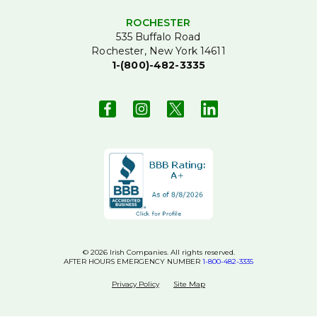
ROCHESTER
535 Buffalo Road
Rochester, New York 14611
1-(800)-482-3335
© 2026 Irish Companies. All rights reserved.
AFTER HOURS EMERGENCY NUMBER
1-800-482-3335
Privacy Policy
Site Map