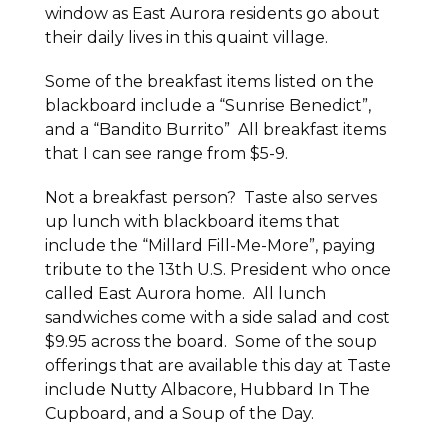
window as East Aurora residents go about
their daily lives in this quaint village.
Some of the breakfast items listed on the
blackboard include a “Sunrise Benedict”,
and a “Bandito Burrito” All breakfast items
that I can see range from $5-9.
Not a breakfast person? Taste also serves
up lunch with blackboard items that
include the “Millard Fill-Me-More”, paying
tribute to the 13th U.S. President who once
called East Aurora home. All lunch
sandwiches come with a side salad and cost
$9.95 across the board. Some of the soup
offerings that are available this day at Taste
include Nutty Albacore, Hubbard In The
Cupboard, and a Soup of the Day.