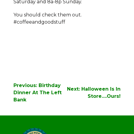
Saturday and 8a-8p Sunday.
You should check them out.
#coffeeandgoodstuff
Post
Previous:
Birthday
Next:
Halloween Is In
navigation
Dinner At The Left
Store….Ours!
Bank