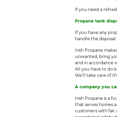
If you need a refre
Propane tank disp
If you have any prop
handle the disposal 
Irish Propane make
unwanted, bring you
and in accordance wi
All you have to do i
We’ll take care of th
A company you ca
Irish Propane is a f
that serves homes a
customers with fair 