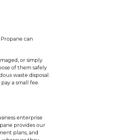
sh Propane can
amaged, or simply
pose of them safely
dous waste disposal.
pay a small fee.
siness enterprise
opane provides our
yment plans, and