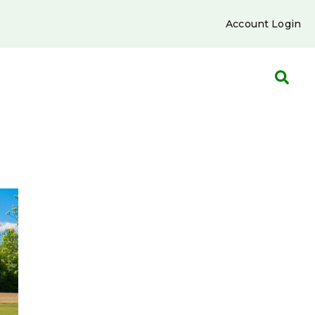
Account Login