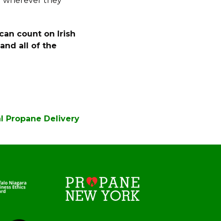
d wherever they
can count on Irish
nd all of the
al Propane Delivery