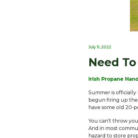
July 11, 2022
Need To 
Irish Propane Han
Summer is officiall
begun firing up the 
have some old 20-p
You can’t throw your 
And in most communit
hazard to store pro