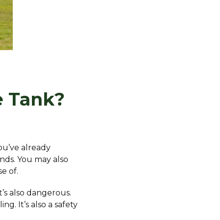
e Tank?
ou’ve already
ends. You may also
e of.
It’s also dangerous.
. It’s also a safety