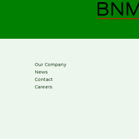
Our Company
News
Contact
Careers