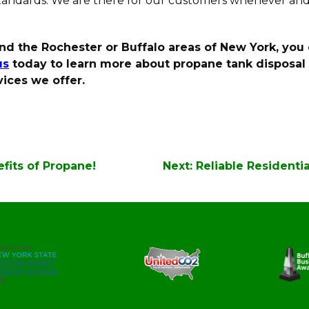
standards. We are there for our customers whenever an
ound the Rochester or Buffalo areas of New York, you 
us
today to learn more about propane tank disposal a
ices we offer.
fits of Propane!
Next:
Reliable Residenti