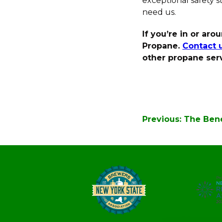
exceptional safety 
need us.
If you’re in or ar
Propane.
Contact 
other propane serv
Post
Previous:
The Bene
navigation