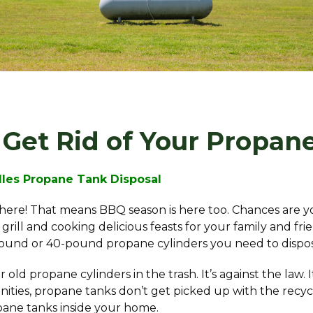
Get Rid of Your Propan
dles Propane Tank Disposal
y here! That means BBQ season is here too. Chances are y
grill and cooking delicious feasts for your family and fri
ound or 40-pound propane cylinders you need to dispos
old propane cylinders in the trash. It’s against the law. 
ies, propane tanks don’t get picked up with the recycling
pane tanks inside your home.