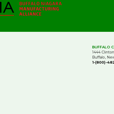
BUFFALO C
1444 Clinton
Buffalo, Ne
1-(800)-48