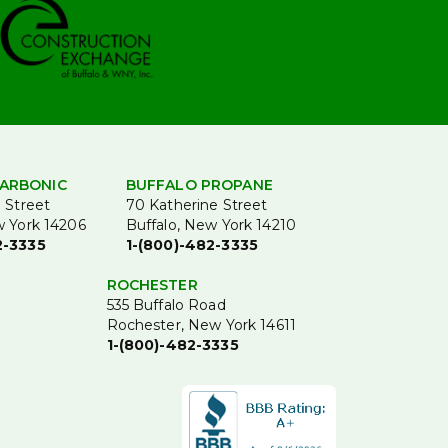
ARBONIC
BUFFALO PROPANE
 Street
70 Katherine Street
w York 14206
Buffalo, New York 14210
2-3335
1-(800)-482-3335
ROCHESTER
535 Buffalo Road
Rochester, New York 14611
1-(800)-482-3335