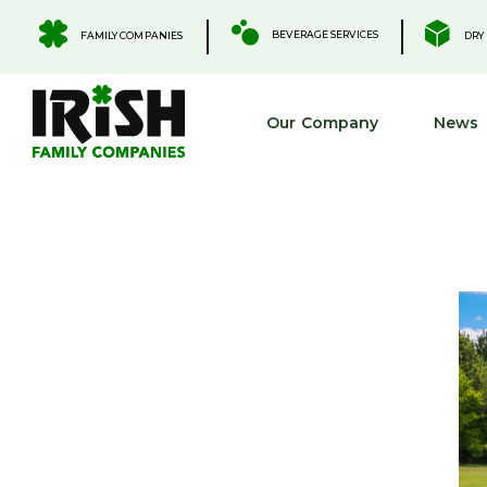
Skip
to
.
.
BEVERAGE SERVICES
FAMILY COMPANIES
DRY 
content
Our Company
News