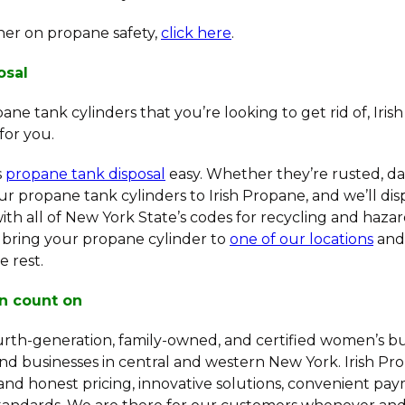
sher on propane safety,
click here
.
osal
ane tank cylinders that you’re looking to get rid of, Iri
for you.
s
propane tank disposal
easy. Whether they’re rusted, d
r propane tank cylinders to Irish Propane, and we’ll dis
th all of New York State’s codes for recycling and hazar
s bring your propane cylinder to
one of our locations
and 
e rest.
n count on
ourth-generation, family-owned, and certified women’s bu
nd businesses in central and western New York. Irish Pr
and honest pricing, innovative solutions, convenient pa