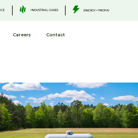
.
.
INDUSTRIAL GASES
ICE
ENERGY + PROPANE
Careers
Contact