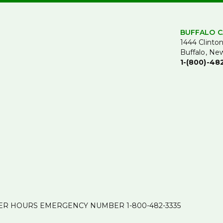
BUFFALO C
1444 Clinton
Buffalo, Ne
1-(800)-48
ER HOURS EMERGENCY NUMBER
1-800-482-3335