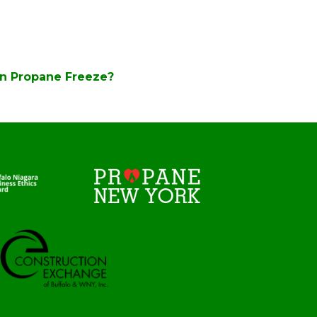
n Propane Freeze?