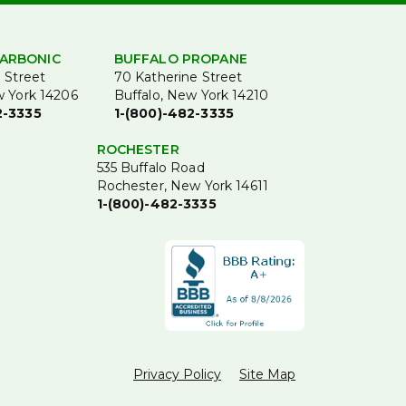
ARBONIC
BUFFALO PROPANE
 Street
70 Katherine Street
w York 14206
Buffalo, New York 14210
2-3335
1-(800)-482-3335
ROCHESTER
535 Buffalo Road
Rochester, New York 14611
1-(800)-482-3335
Privacy Policy
Site Map