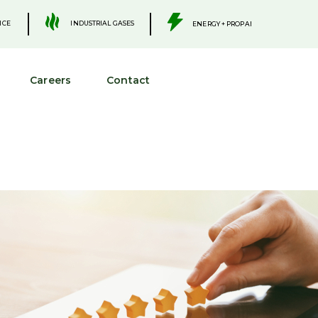
.
.
INDUSTRIAL GASES
ICE
ENERGY + PROPANE
Careers
Contact