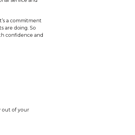
nal service and
 It’s a commitment
s are doing. So
th confidence and
 out of your