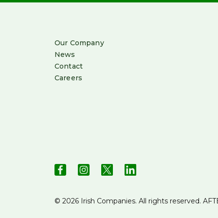
Our Company
News
Contact
Careers
© 2026 Irish Companies. All rights reserved.
AFT