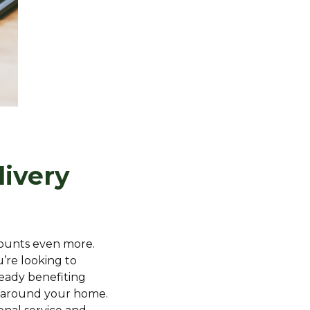
livery
 counts even more.
’re looking to
ready benefiting
nd around your home.