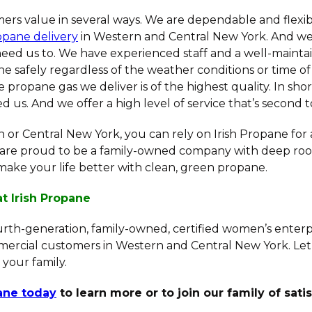
ers value in several ways. We are dependable and flexib
opane delivery
in Western and Central New York. And we
ed us to. We have experienced staff and a well-maintai
e safely regardless of the weather conditions or time of
e propane gas we deliver is of the highest quality. In shor
us. And we offer a high level of service that’s second t
rn or Central New York, you can rely on Irish Propane for
are proud to be a family-owned company with deep root
make your life better with clean, green propane.
at Irish Propane
ourth-generation, family-owned, certified women’s enterp
mercial customers in Western and Central New York. Let
 your family.
pane today
to learn more or to join our family of sati