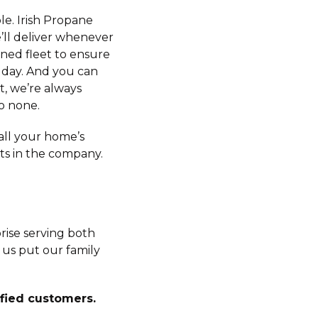
le. Irish Propane
’ll deliver whenever
ned fleet to ensure
 day. And you can
t, we’re always
o none.
 all your home’s
s in the company.
rise serving both
 us put our family
sfied customers.