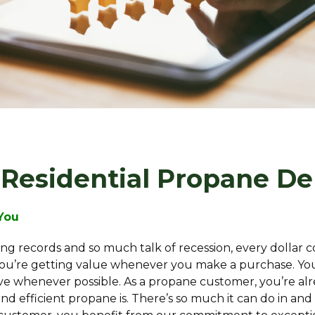
 Residential Propane De
 You
ing records and so much talk of recession, every dollar
u’re getting value whenever you make a purchase. You
ve whenever possible. As a propane customer, you’re al
and efficient propane is. There’s so much it can do in a