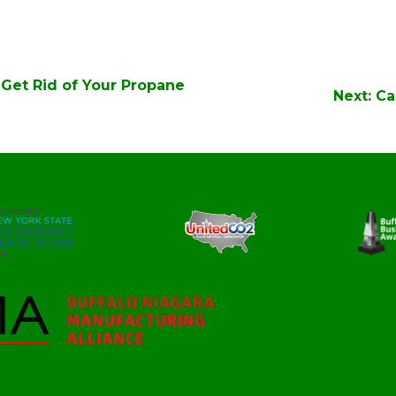
Get Rid of Your Propane
Next:
Ca