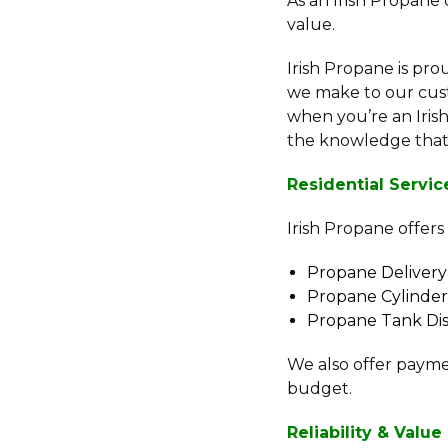
As an Irish Propane
value.
Irish Propane is pr
we make to our cust
when you’re an Iri
the knowledge that y
Residential Servic
Irish Propane offers
Propane Delivery
Propane Cylinder 
Propane Tank Dis
We also offer payme
budget.
Reliability & Value