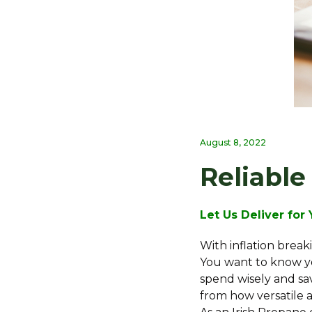
August 8, 2022
Reliable
Let Us Deliver for
With inflation break
You want to know yo
spend wisely and sa
from how versatile 