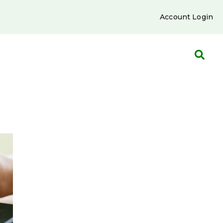
Account Login