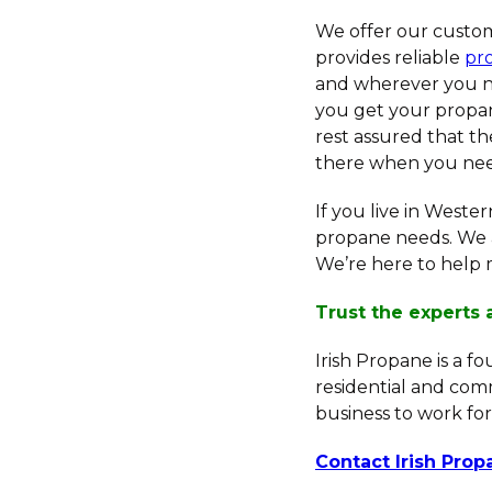
We offer our custom
provides reliable
pr
and wherever you ne
you get your propan
rest assured that th
there when you need 
If you live in Weste
propane needs. We 
We’re here to help 
Trust the experts 
Irish Propane is a f
residential and com
business to work for
Contact Irish Pro