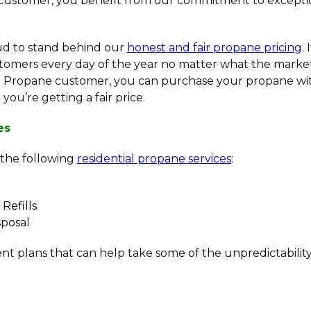
 customer, you benefit from our commitment to exceptio
oud to stand behind our
honest and fair propane pricing
.
omers every day of the year no matter what the market
sh Propane customer, you can purchase your propane wi
ou’re getting a fair price.
es
 the following
residential propane services
:
Refills
posal
nt plans that can help take some of the unpredictability