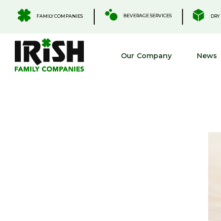
Skip
to
.
.
BEVERAGE SERVICES
FAMILY COMPANIES
DRY 
content
Our Company
News