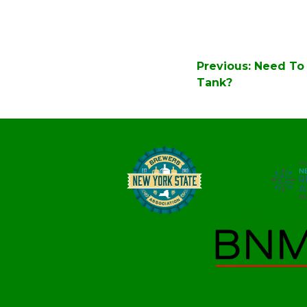
Post
Previous:
Need To 
navigation
Tank?